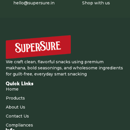
hello@supersure.in
Shop with us
We craft clean, flavorful snacks using premium
makhana, bold seasonings, and wholesome ingredients
for guilt-free, everyday smart snacking
Quick Links
Home
Products
About Us
Contact Us
Compliances