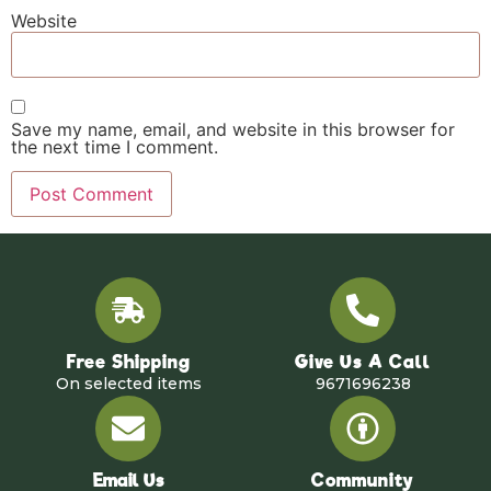
Website
Save my name, email, and website in this browser for
the next time I comment.
Free Shipping
Give Us A Call
On selected items
9671696238
Email Us
Community