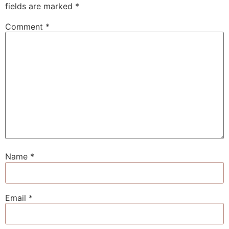
fields are marked
*
Comment
*
Name
*
Email
*