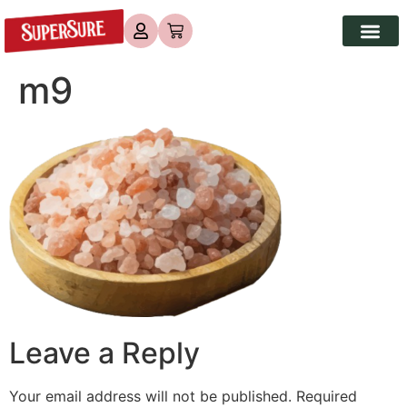
m9
Leave a Reply
Your email address will not be published.
Required