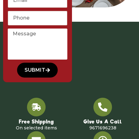
SUBMIT
Free Shipping
Give Us A Call
On selected items
9671696238