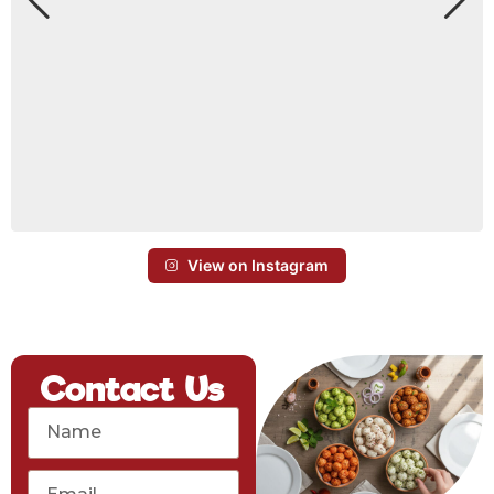
View on Instagram
Contact Us