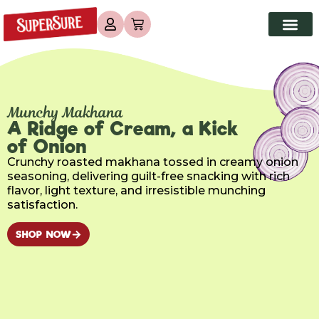
Munchy Makhana
A Ridge of Cream, a Kick
of Onion
Crunchy roasted makhana tossed in creamy onion
seasoning, delivering guilt-free snacking with rich
flavor, light texture, and irresistible munching
satisfaction.
SHOP NOW