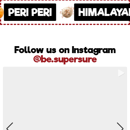
PERI PERI
HIMALAYAN
Follow us on Instagram
@be.supersure