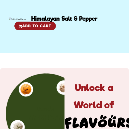
Himalayan Salt & Pepper
ADD TO CART
Unlock a
World of
Munchy
MAKHANA
Flavour