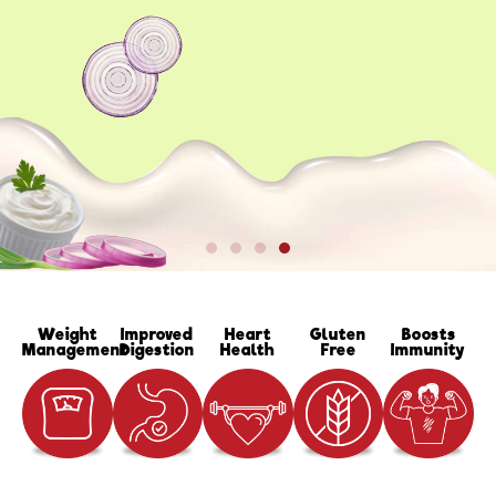
Weight
Improved
Heart
Gluten
Boosts
Management
Digestion
Health
Free
Immunity