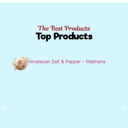
The Best Products
Top Products