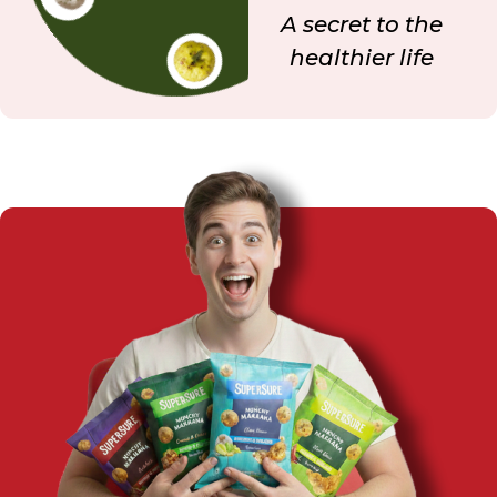
A secret to the
healthier life