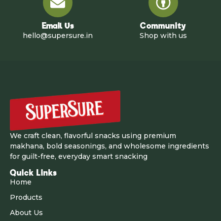
Email Us
Community
hello@supersure.in
Shop with us
We craft clean, flavorful snacks using premium
makhana, bold seasonings, and wholesome ingredients
for guilt-free, everyday smart snacking
Quick Links
Home
Products
About Us