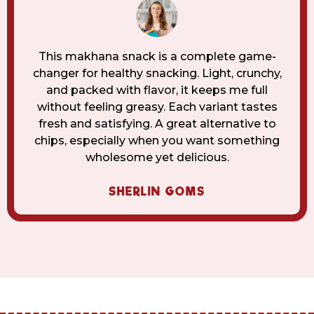
This makhana snack is a complete game-
changer for healthy snacking. Light, crunchy,
and packed with flavor, it keeps me full
without feeling greasy. Each variant tastes
fresh and satisfying. A great alternative to
chips, especially when you want something
wholesome yet delicious.
SHERLIN GOMS