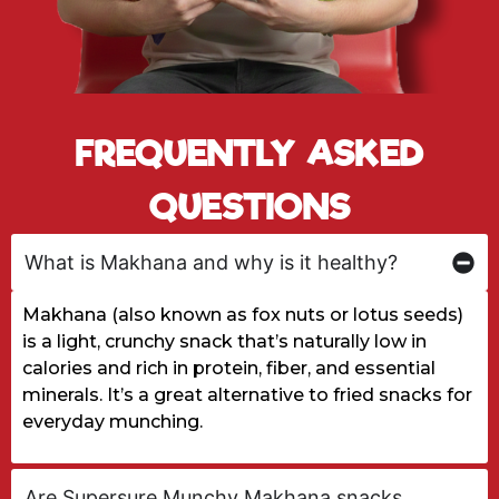
FREQUENTLY ASKED
QUESTIONS
What is Makhana and why is it healthy?
Makhana (also known as fox nuts or lotus seeds)
is a light, crunchy snack that’s naturally low in
calories and rich in protein, fiber, and essential
minerals. It’s a great alternative to fried snacks for
everyday munching.
Are Supersure Munchy Makhana snacks