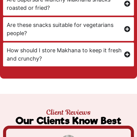
roasted or fried?
Are these snacks suitable for vegetarians
people?
How should I store Makhana to keep it fresh
and crunchy?
Client Reviews
Our Clients Know Best