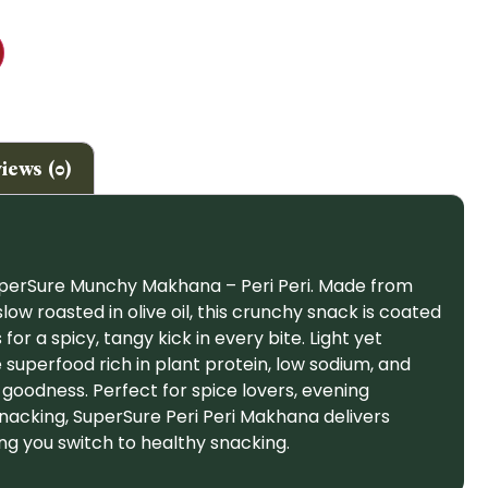
iews (0)
uperSure Munchy Makhana – Peri Peri. Made from
 roasted in olive oil, this crunchy snack is coated
 for a spicy, tangy kick in every bite. Light yet
ree superfood rich in plant protein, low sodium, and
oodness. Perfect for spice lovers, evening
nacking, SuperSure Peri Peri Makhana delivers
ing you switch to healthy snacking.