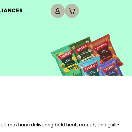
LIANCES
ted makhana delivering bold heat, crunch, and guilt-