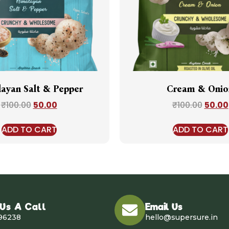
ayan Salt & Pepper
Cream & Onio
₹
100.00
50.00
₹
100.00
50.00
ADD TO CART
ADD TO CART
 Us A Call
Email Us
96238
hello@supersure.in