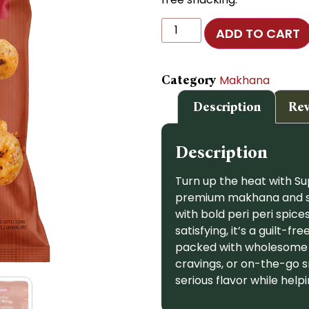
ADD TO CART
Category
Makhana
Description
Rev
Description
Turn up the heat with S
premium makhana and slow
with bold peri peri spices
satisfying, it’s a guilt-f
packed with wholesome g
cravings, or on-the-go s
serious flavor while help