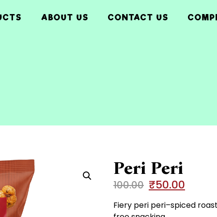
UCTS
ABOUT US
CONTACT US
COMP
Peri Peri
₹
50.00
100.00
Fiery peri peri–spiced roas
free snacking.