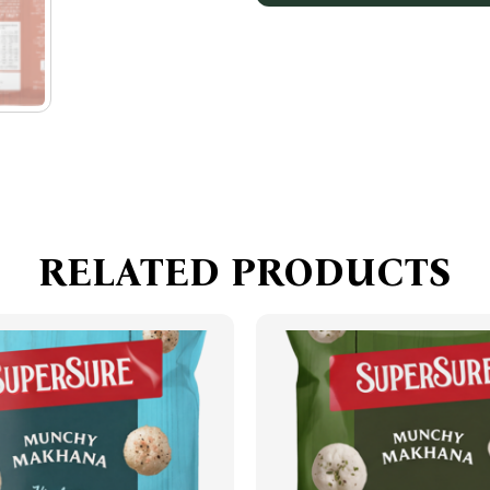
RELATED PRODUCTS