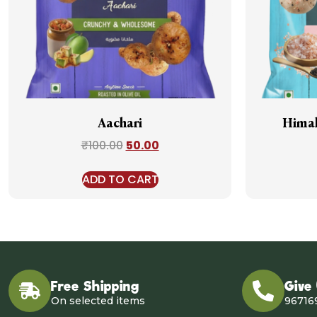
Aachari
Himal
₹
100.00
50.00
ADD TO CART
Free Shipping
Give
On selected items
96716