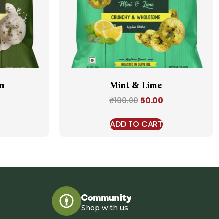
n
Mint & Lime
₹
100.00
50.00
ADD TO CART
Community
Shop with us