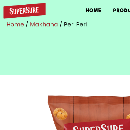
HOME
PROD
Home
/
Makhana
/ Peri Peri