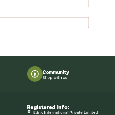
Community
Shop with us
Registered Info:
Edrik International Private Limited