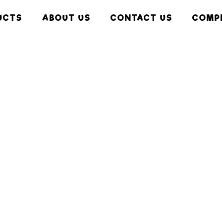
UCTS
ABOUT US
CONTACT US
COMP