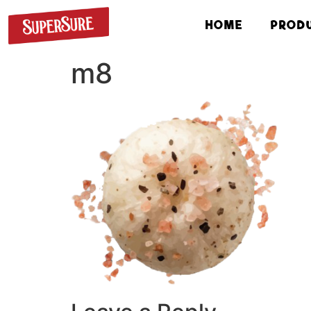
HOME
PROD
m8