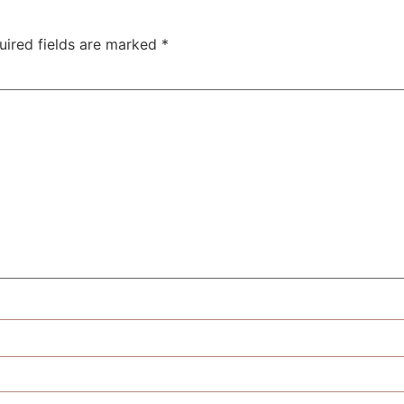
uired fields are marked
*