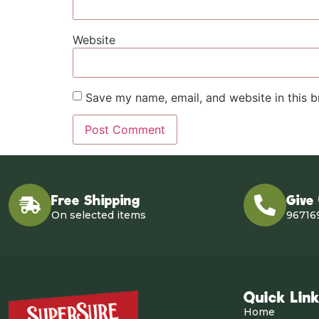
Website
Save my name, email, and website in this b
Free Shipping
Give
On selected items
96716
Quick Lin
Home