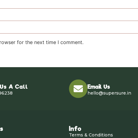
rowser for the next time I comment.
 Us A Call
Email Us
96238
hello@supersure.in
ks
Info
Terms & Conditions