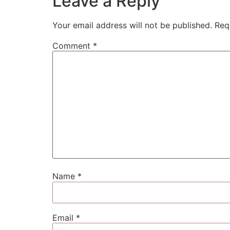
Leave a Reply
Your email address will not be published.
Req
Comment
*
Name
*
Email
*