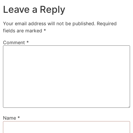
Leave a Reply
Your email address will not be published.
Required
fields are marked
*
Comment
*
Name
*