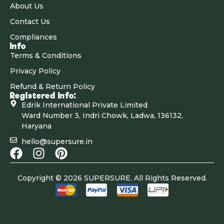
About Us
Contact Us
Compliances
Info
Terms & Conditions
Privacy Policy
Refund & Return Policy
Registered Info:
Edrik International Private Limited
Ward Number 3, Indri Chowk, Ladwa, 136132,
Haryana
hello@supersure.in
Copyright © 2026 SUPERSURE. All Rights Reserved.