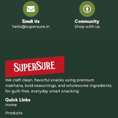
Email Us
Community
hello@supersure.in
Shop with us
We craft clean, flavorful snacks using premium
makhana, bold seasonings, and wholesome ingredients
for guilt-free, everyday smart snacking
Quick Links
Home
Products