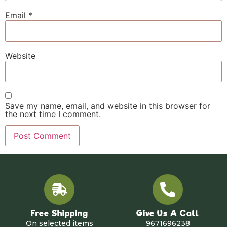
Email
*
Website
Save my name, email, and website in this browser for
the next time I comment.
Free Shipping
Give Us A Call
On selected items
9671696238