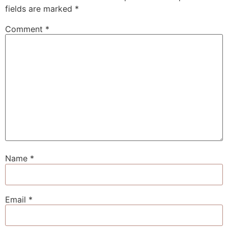
fields are marked
*
Comment
*
Name
*
Email
*