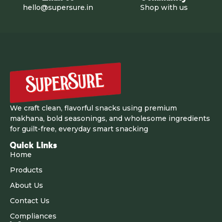
hello@supersure.in
Shop with us
We craft clean, flavorful snacks using premium
makhana, bold seasonings, and wholesome ingredients
for guilt-free, everyday smart snacking
Quick Links
Home
Products
About Us
Contact Us
Compliances