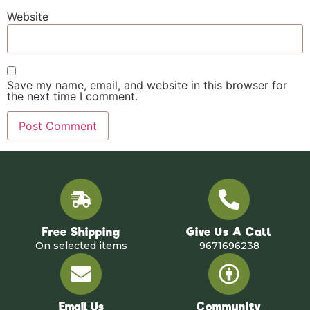
Website
Save my name, email, and website in this browser for
the next time I comment.
Free Shipping
Give Us A Call
On selected items
9671696238
Email Us
Community