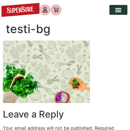
testi-bg
Leave a Reply
Your email address will not be published.
Required