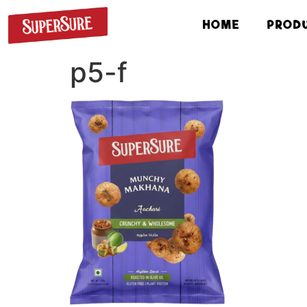
HOME
PROD
p5-f