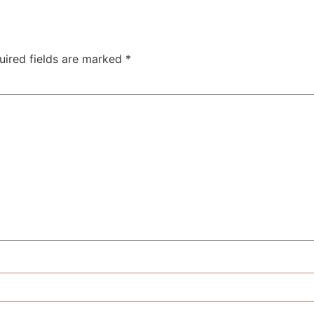
uired fields are marked
*