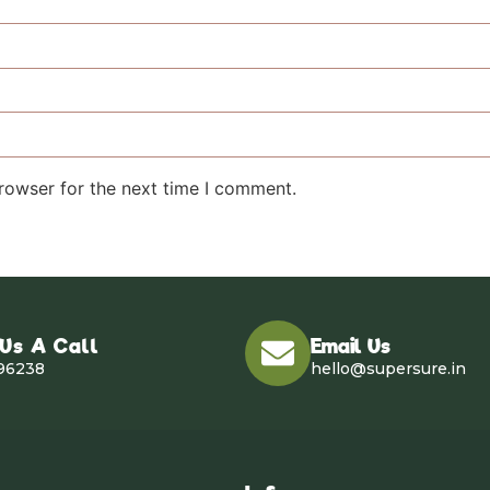
rowser for the next time I comment.
 Us A Call
Email Us
96238
hello@supersure.in