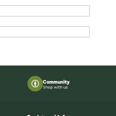
Community
Shop with us