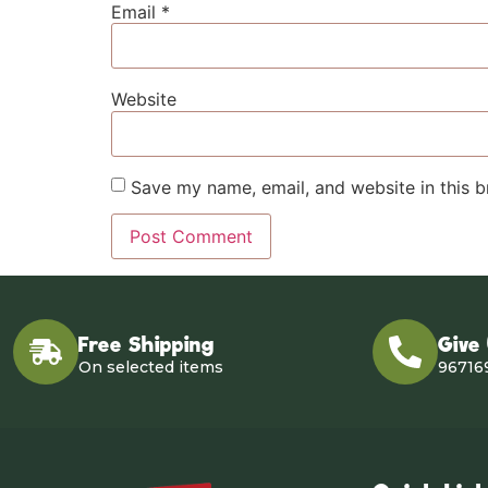
Email
*
Website
Save my name, email, and website in this b
Free Shipping
Give
On selected items
96716