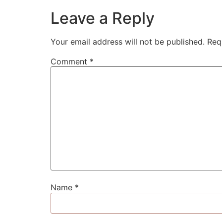
Leave a Reply
Your email address will not be published.
Req
Comment
*
Name
*