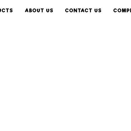
UCTS
ABOUT US
CONTACT US
COMP