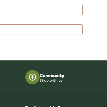
Community
Shop with us