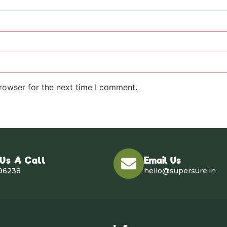
rowser for the next time I comment.
 Us A Call
Email Us
96238
hello@supersure.in