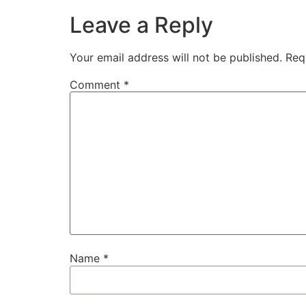
Leave a Reply
Your email address will not be published.
Req
Comment
*
Name
*