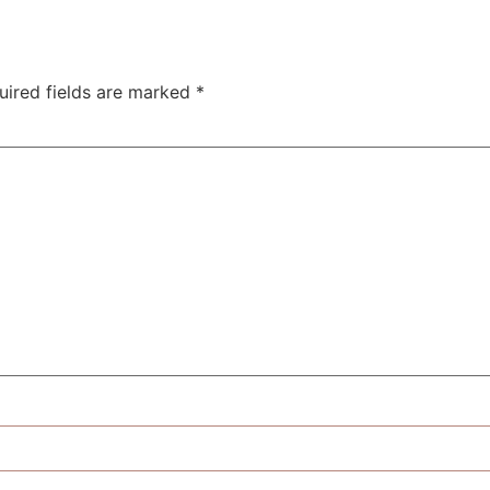
uired fields are marked
*