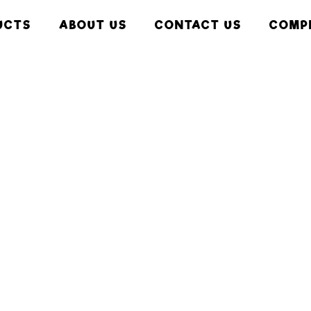
UCTS
ABOUT US
CONTACT US
COMP