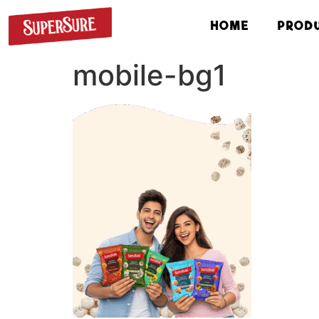
HOME
PROD
mobile-bg1