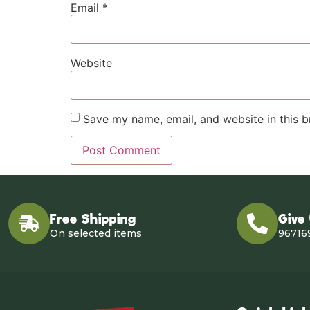
Email
*
Website
Save my name, email, and website in this b
Free Shipping
Give
On selected items
96716