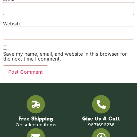
Website
Save my name, email, and website in this browser for
the next time I comment.
Free Shipping
Give Us A Call
On selected items
9671696238