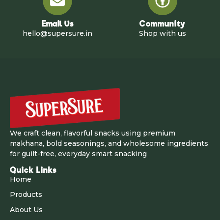
Email Us
Community
hello@supersure.in
Shop with us
We craft clean, flavorful snacks using premium
makhana, bold seasonings, and wholesome ingredients
for guilt-free, everyday smart snacking
Quick Links
Home
Products
About Us