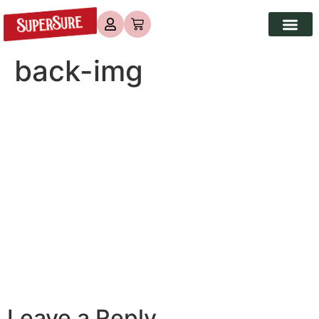
back-img
Leave a Reply