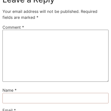
Your email address will not be published.
Required
fields are marked
*
Comment
*
Name
*
Email
*