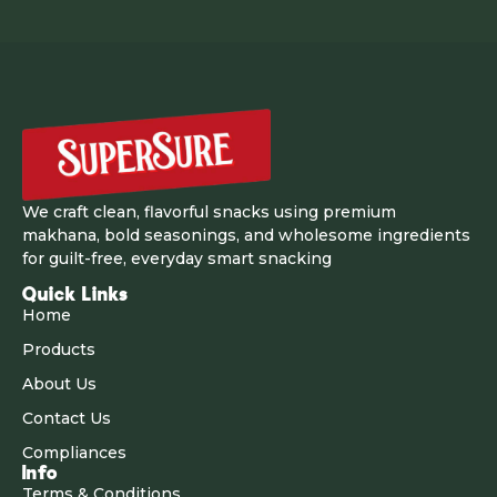
We craft clean, flavorful snacks using premium
makhana, bold seasonings, and wholesome ingredients
for guilt-free, everyday smart snacking
Quick Links
Home
Products
About Us
Contact Us
Compliances
Info
Terms & Conditions