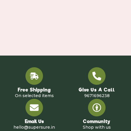
Free Shipping
Give Us A Call
On selected items
9671696238
Email Us
Community
hello@supersure.in
Shop with us